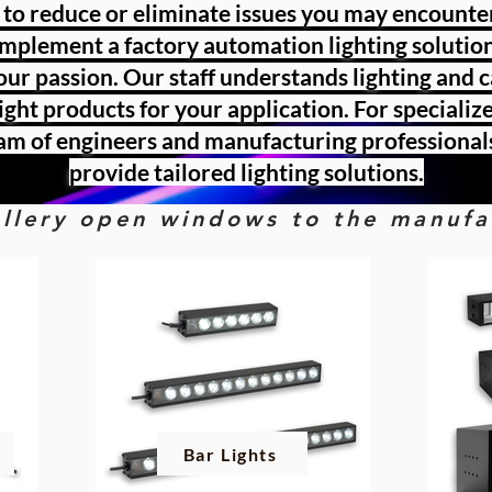
 to reduce or eliminate issues you may encount
implement a factory automation lighting solution
 our passion. Our staff understands lighting and 
right products for your application. For speciali
am of engineers and manufacturing professional
provide tailored lighting solutions.
gallery open windows to the manuf
Bar Lights