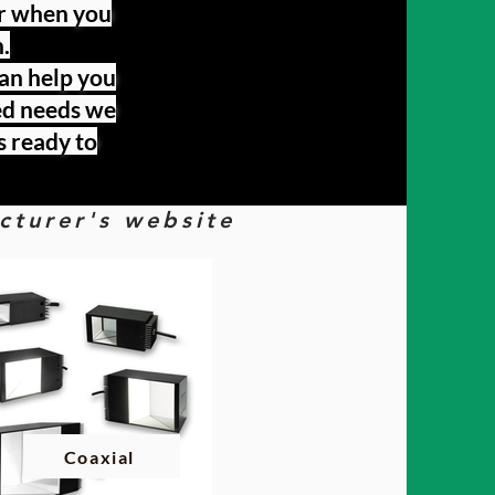
er when you
.
can help you
zed needs we
s ready to
acturer's website
Coaxial