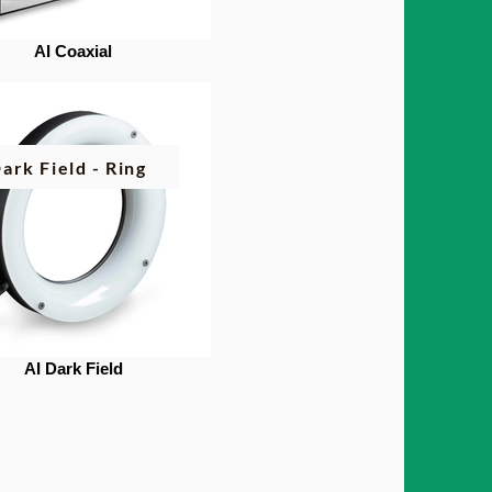
AI Coaxial
ark Field - Ring
AI Dark Field