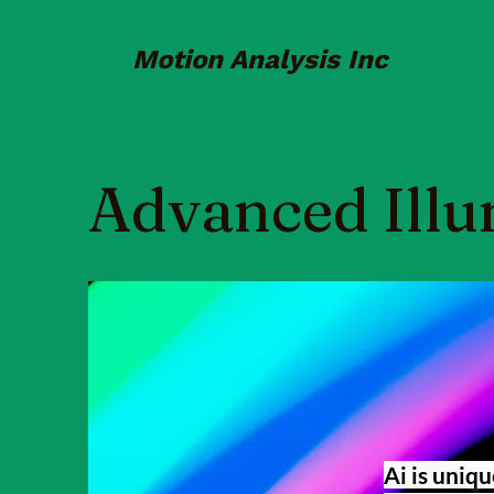
Motion Analysis Inc
Advanced Illu
Ai is uniqu