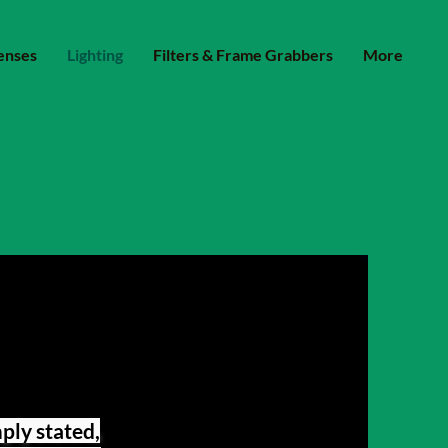
enses
Lighting
Filters & Frame Grabbers
More
mply stated,