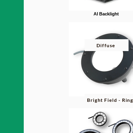
AI Backlight
Diffuse
Bright Field - Rin
AI Diffuse