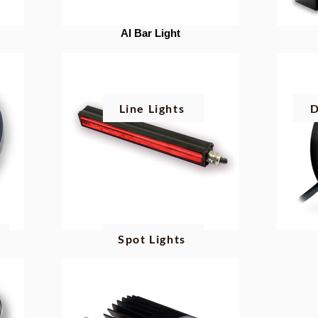
AI Bar Light
Line Lights
D
g
Spot Lights
AI Line