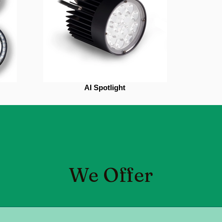
AI Spotlight
We Offer