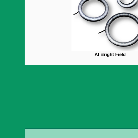
AI Bright Field