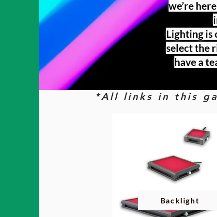
we’re here
Lighting is
select the 
have a te
*All links in this 
Backlight