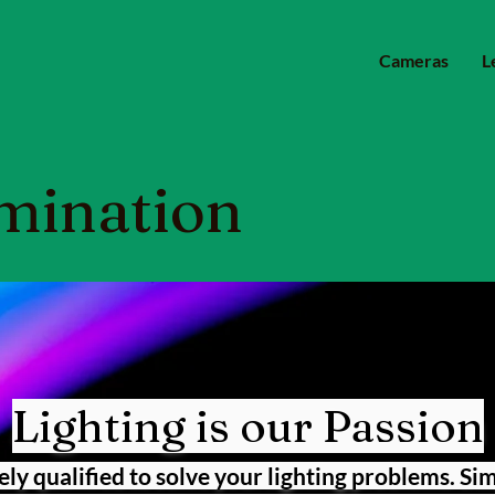
Cameras
L
mination
Lighting is our Passion
ely qualified to solve your lighting problems. Si