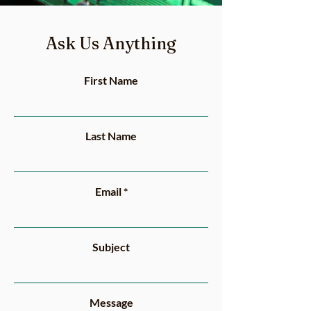
Ask Us Anything
First Name
Last Name
Email
Subject
Message