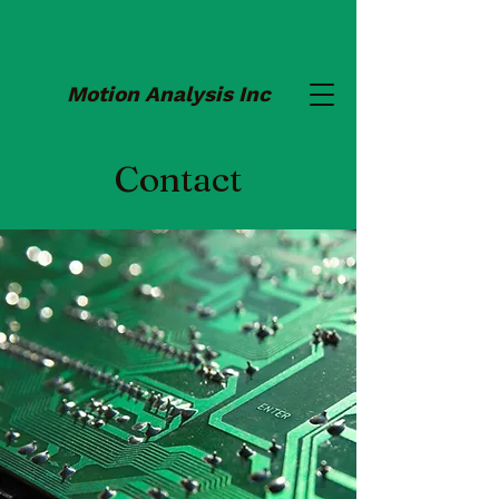
Motion Analysis Inc
Contact