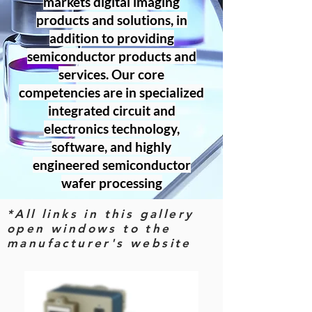
markets digital imaging
products and solutions, in
addition to providing
semiconductor products and
services. Our core
competencies are in specialized
integrated circuit and
electronics technology,
software, and highly
engineered semiconductor
wafer processing
*All links in this gallery
open windows to the
manufacturer's website