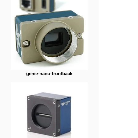
genie-nano-frontback