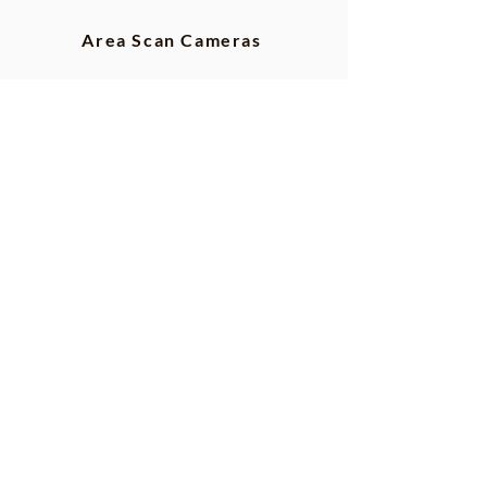
Area Scan Cameras
TDI Line Scan
Line Scan Cameras
GigE Cameras
CLHS Cameras
CoaXpress Cameras
Camera Link Cameras
USB3 Cameras