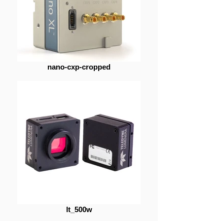
nano-cxp-cropped
lt_500w