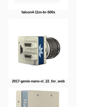
falcon4-11m-br-500x
2017-genie-nano-cl_22_for_web