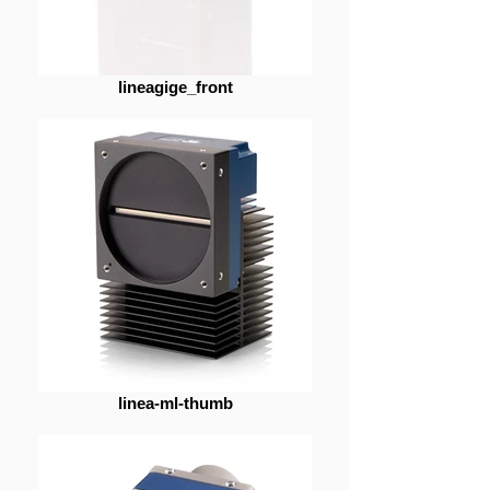
lineagige_front
linea-ml-thumb