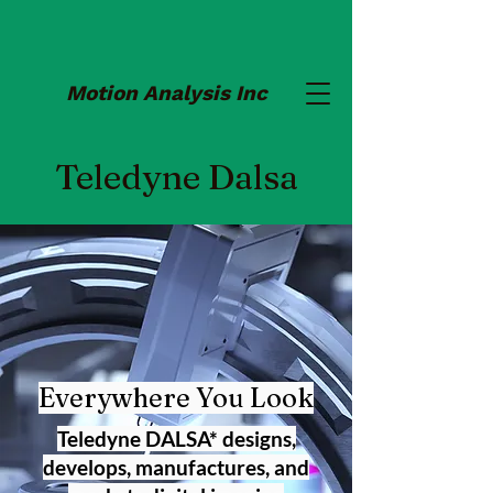
Motion Analysis Inc
Teledyne Dalsa
Everywhere You Look
Teledyne DALSA* designs,
develops, manufactures, and