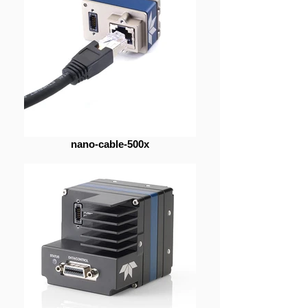
nano-cable-500x