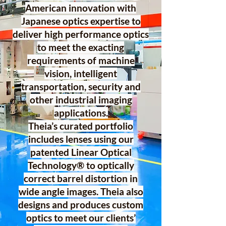
American innovation with
Japanese optics expertise to
deliver high performance optics
to meet the exacting
requirements of machine
vision, intelligent
transportation, security and
other industrial imaging
applications.
Theia’s curated portfolio
includes lenses using our
patented Linear Optical
Technology® to optically
correct barrel distortion in
wide angle images. Theia also
designs and produces custom
optics to meet our clients’