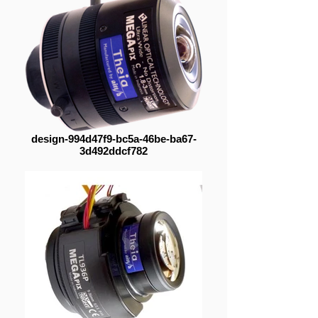
design-994d47f9-bc5a-46be-ba67-
3d492ddcf782