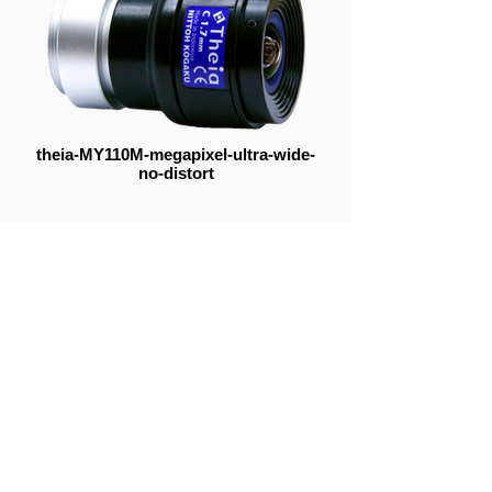
theia-MY110M-megapixel-ultra-wide-
no-distort
Telephoto
Ultra Wide Angle
Resolution Simulator
Mid Focal Range
Fisheye