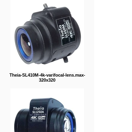
Theia-SL410M-4k-varifocal-lens.max-
320x320