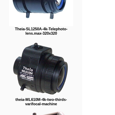
Theia-SL1250A-4k-Telephoto-
lens.max-320x320
theia-ML610M-4k-two-thirds-
varifocal-machine