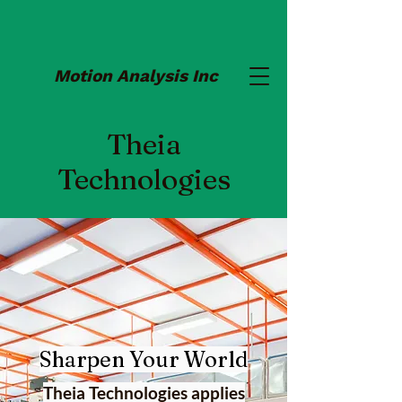
Motion Analysis Inc
Theia
Technologies
Sharpen Your World
Theia Technologies applies