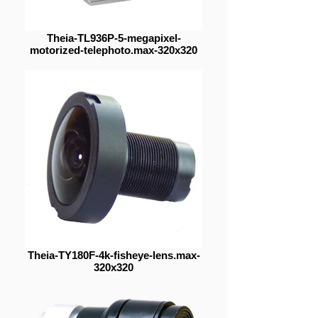
Theia-TL936P-5-megapixel-
motorized-telephoto.max-320x320
Theia-TY180F-4k-fisheye-lens.max-
320x320