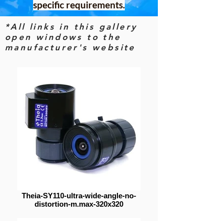
specific requirements.
*All links in this gallery
open windows to the
manufacturer's website
Theia-SY110-ultra-wide-angle-no-
distortion-m.max-320x320