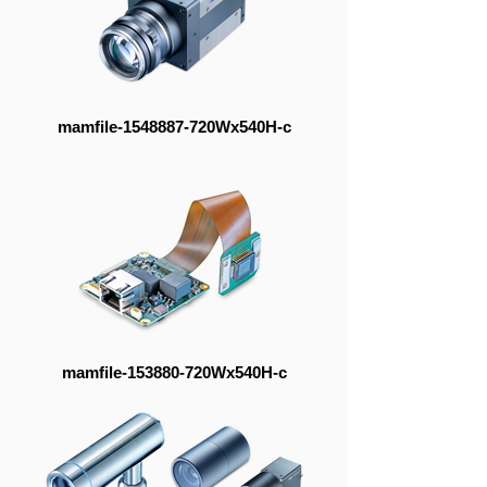
mamfile-1548887-720Wx540H-c
mamfile-153880-720Wx540H-c