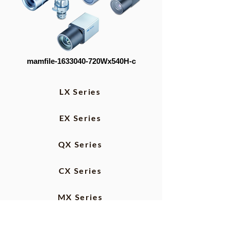
mamfile-1633040-720Wx540H-c
LX Series
EX Series
QX Series
CX Series
MX Series
IP Protection