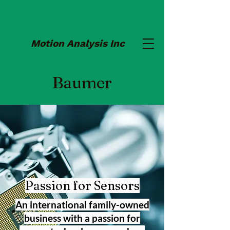
Motion Analysis Inc
Baumer
Passion for Sensors
An international family-owned
business with a passion for