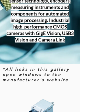
sensor technology, encoders,
measuring instruments and
components for automated
image processing. Industrial
high-performance CMOS
cameras with GigE Vision, USB3
Vision and Camera Link
*All links in this gallery
open windows to the
manufacturer's website