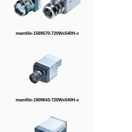
mamfile-1589570-720Wx540H-c
mamfile-1909643-720Wx540H-c