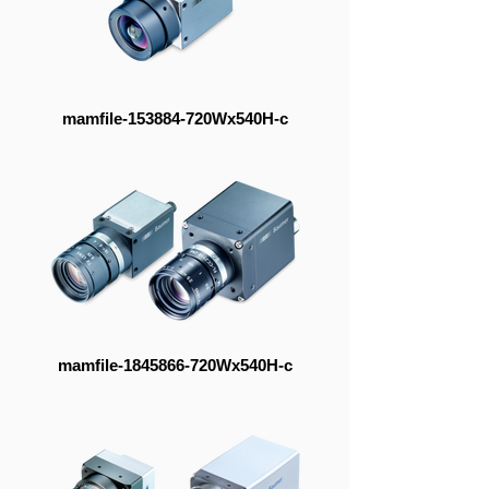
mamfile-153884-720Wx540H-c
mamfile-1845866-720Wx540H-c